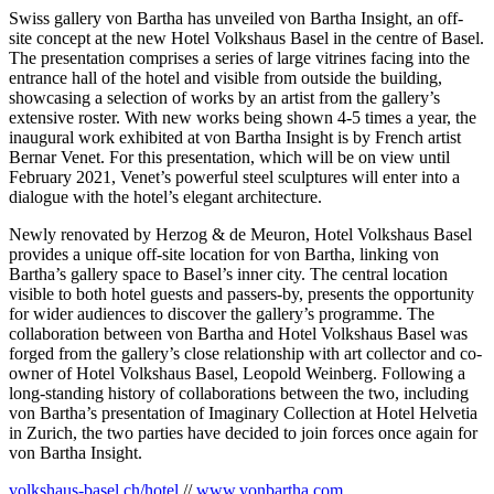
Swiss gallery von Bartha has unveiled von Bartha Insight, an off-
site concept at the new Hotel Volkshaus Basel in the centre of Basel.
The presentation comprises a series of large vitrines facing into the
entrance hall of the hotel and visible from outside the building,
showcasing a selection of works by an artist from the gallery’s
extensive roster. With new works being shown 4-5 times a year, the
inaugural work exhibited at von Bartha Insight is by French artist
Bernar Venet. For this presentation, which will be on view until
February 2021, Venet’s powerful steel sculptures will enter into a
dialogue with the hotel’s elegant architecture.
Newly renovated by Herzog & de Meuron, Hotel Volkshaus Basel
provides a unique off-site location for von Bartha, linking von
Bartha’s gallery space to Basel’s inner city. The central location
visible to both hotel guests and passers-by, presents the opportunity
for wider audiences to discover the gallery’s programme. The
collaboration between von Bartha and Hotel Volkshaus Basel was
forged from the gallery’s close relationship with art collector and co-
owner of Hotel Volkshaus Basel, Leopold Weinberg. Following a
long-standing history of collaborations between the two, including
von Bartha’s presentation of Imaginary Collection at Hotel Helvetia
in Zurich, the two parties have decided to join forces once again for
von Bartha Insight.
volkshaus-basel.ch/hotel
//
www.vonbartha.com