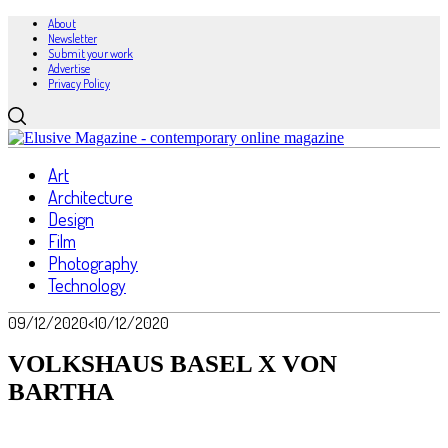
About
Newsletter
Submit your work
Advertise
Privacy Policy
Art
Architecture
Design
Film
Photography
Technology
09/12/2020
<10/12/2020
VOLKSHAUS BASEL X VON
BARTHA