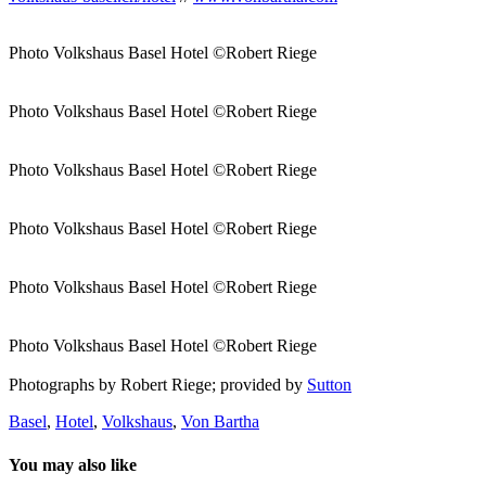
Photo Volkshaus Basel Hotel ©Robert Riege
Photo Volkshaus Basel Hotel ©Robert Riege
Photo Volkshaus Basel Hotel ©Robert Riege
Photo Volkshaus Basel Hotel ©Robert Riege
Photo Volkshaus Basel Hotel ©Robert Riege
Photo Volkshaus Basel Hotel ©Robert Riege
Photographs by Robert Riege; provided by
Sutton
Basel
,
Hotel
,
Volkshaus
,
Von Bartha
You may also like