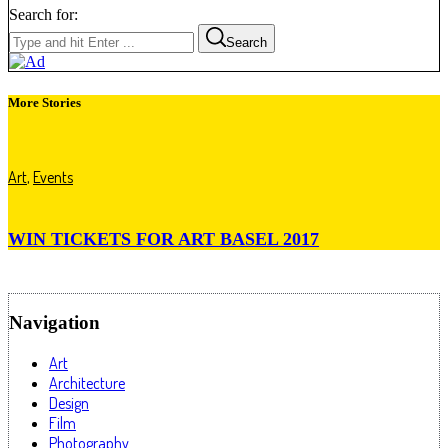
Search for:
Search
More Stories
Art
,
Events
WIN TICKETS FOR ART BASEL 2017
Navigation
Art
Architecture
Design
Film
Photography