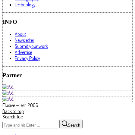
Technology
INFO
About
Newsletter
Submit your work
Advertise
Privacy Policy
Partner
Elusive — est. 2006
Back to top
Search for:
Search