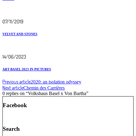
07/11/2019
VELVET AND STONES
14/06/2023
ART BASEL 2023 IN PICTURES
Previous article
2020: an isolation odyssey
Next article
Chemin des Carrières
0 replies on “Volkshaus Basel x Von Bartha”
Facebook
Search