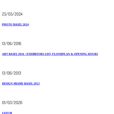
25/05/2024
PHOTO BASEL 2024
13/06/2016
ART BASEL 2016 / EXHIBITORS LIST, FLOORPLAN & OPENING HOURS
13/06/2013
DESIGN MIAMI/ BASEL 2013
01/03/2026
LEEUM