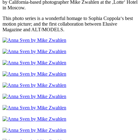
by California-based photographer Mike Zwahlen at the ,Lotte‘ Hotel
in Moscow.
This photo series is a wonderful homage to Sophia Coppola‘s best
motion picture; and the first collaboration between Elusive
Magazine and ALT/MODELS.