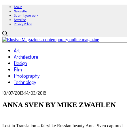
About
Newsletter
Submit your work
Advertise
Privacy Policy
Art
Architecture
Design
Film
Photography
Technology
10/07/2013
<14/03/2018
ANNA SVEN BY MIKE ZWAHLEN
Lost in Translation – fairylike Russian beauty Anna Sven captured