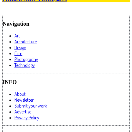
Navigation
Art
Architecture
Design
Film
Photography
Technology
INFO
About
Newsletter
Submit your work
Advertise
Privacy Policy