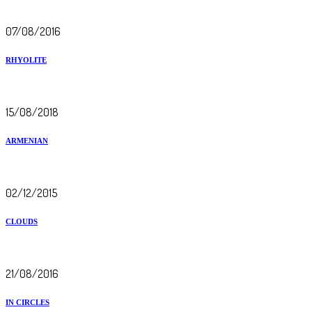
07/08/2016
RHYOLITE
15/08/2018
ARMENIAN
02/12/2015
CLOUDS
21/08/2016
IN CIRCLES