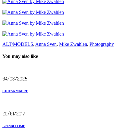
ALT/MODELS
,
Anna Sven
,
Mike Zwahlen
,
Photography
You may also like
04/03/2025
CHIESA MADRE
20/01/2017
ВРЕМЯ | TIME