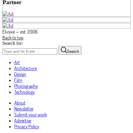
Partner
Elusive — est. 2006
Back to top
Search for:
Search
Art
Architecture
Design
Film
Photography
Technology
About
Newsletter
Submit your work
Advertise
Privacy Policy