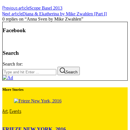
Previous article
Scope Basel 2013
Next article
Diana & Ekatherina by Mike Zwahlen [Part I]
0 replies on “Anna Sven by Mike Zwahlen”
Facebook
Search
Search for:
Search
More Stories
Art
,
Events
FRIEZE NEW YORK, 2016