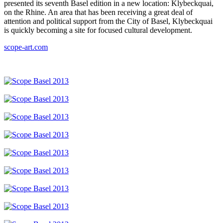
presented its seventh Basel edition in a new location: Klybeckquai,
on the Rhine. An area that has been receiving a great deal of
attention and political support from the City of Basel, Klybeckquai
is quickly becoming a site for focused cultural development.
scope-art.com