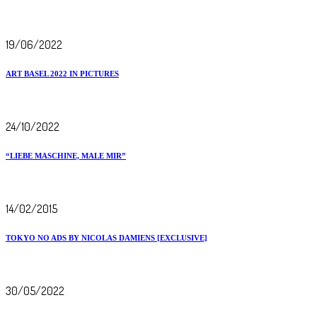
19/06/2022
ART BASEL 2022 IN PICTURES
24/10/2022
“LIEBE MASCHINE, MALE MIR”
14/02/2015
TOKYO NO ADS BY NICOLAS DAMIENS [EXCLUSIVE]
30/05/2022