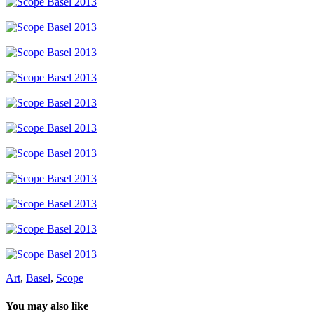
Art
,
Basel
,
Scope
You may also like