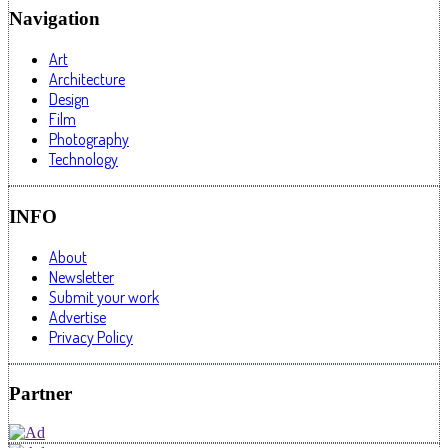
Navigation
Art
Architecture
Design
Film
Photography
Technology
INFO
About
Newsletter
Submit your work
Advertise
Privacy Policy
Partner