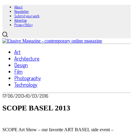
About
Newsletter
Submit your work
Advertise
Privacy Policy
Art
Architecture
Design
Film
Photography
Technology
17/06/2013
<10/03/2016
SCOPE BASEL 2013
SCOPE Art Show – our favorite ART BASEL side event –