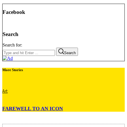
Facebook
Search
Search for:
Search
More Stories
Art
FAREWELL TO AN ICON