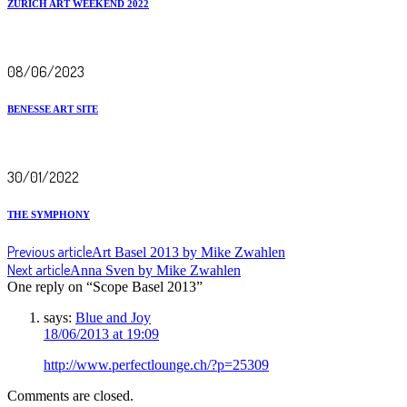
ZURICH ART WEEKEND 2022
08/06/2023
BENESSE ART SITE
30/01/2022
THE SYMPHONY
Previous article
Art Basel 2013 by Mike Zwahlen
Next article
Anna Sven by Mike Zwahlen
One reply on “Scope Basel 2013”
says:
Blue and Joy
18/06/2013 at 19:09
http://www.perfectlounge.ch/?p=25309
Comments are closed.