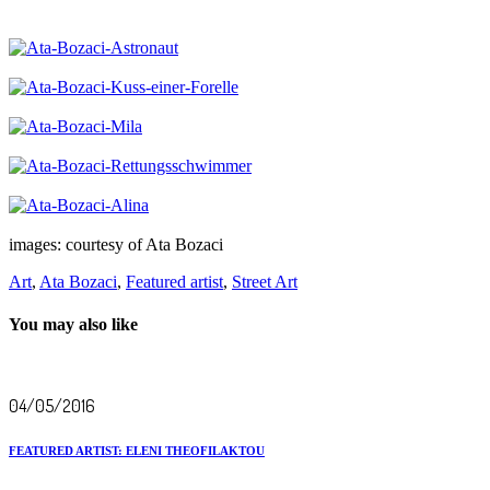
images: courtesy of Ata Bozaci
Art
,
Ata Bozaci
,
Featured artist
,
Street Art
You may also like
04/05/2016
FEATURED ARTIST: ELENI THEOFILAKTOU