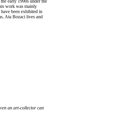
n the early 1990s under the
2 his work was mainly
s have been exhibited in
s. Ata Bozaci lives and
Even an art-collector can