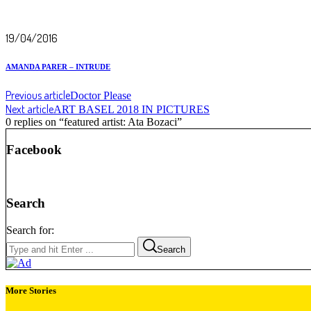
19/04/2016
AMANDA PARER – INTRUDE
Previous article
Doctor Please
Next article
ART BASEL 2018 IN PICTURES
0 replies on “featured artist: Ata Bozaci”
Facebook
Search
Search for:
Search
More Stories