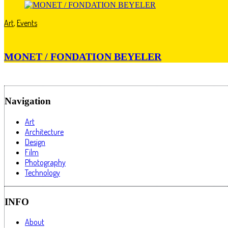
Art
,
Events
MONET / FONDATION BEYELER
Navigation
Art
Architecture
Design
Film
Photography
Technology
INFO
About