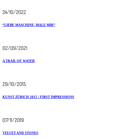
24/10/2022
“LIEBE MASCHINE, MALE MIR”
02/09/2021
A TRAIL OF WATER
29/10/2015
KUNST ZÜRICH 2015 / FIRST IMPRESSIONS
07/11/2019
VELVET AND STONES