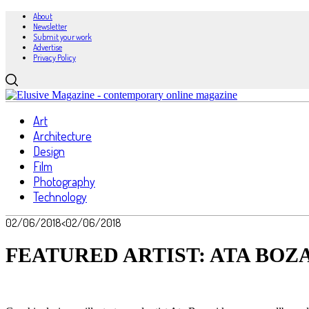
About
Newsletter
Submit your work
Advertise
Privacy Policy
Art
Architecture
Design
Film
Photography
Technology
02/06/2018
<02/06/2018
FEATURED ARTIST: ATA BOZ