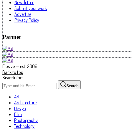
Newsletter
Submit your work
Advertise
Privacy Policy
Partner
Elusive — est. 2006
Back to top
Search for:
Search
Art
Architecture
Design
Film
Photography
Technology