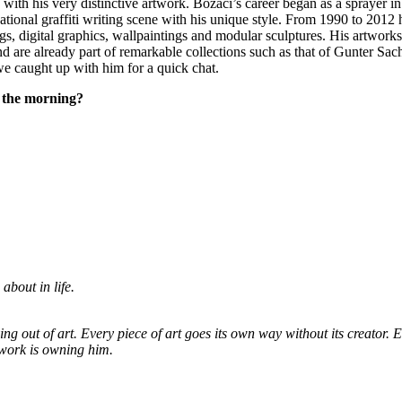
 with his very distinctive artwork. Bozaci’s career began as a sprayer i
ational graffiti writing scene with his unique style. From 1990 to 201
ngs, digital graphics, wallpaintings and modular sculptures. His artwork
are already part of remarkable collections such as that of Gunter Sach
e caught up with him for a quick chat.
n the morning?
about in life.
ving out of art. Every piece of art goes its own way without its creator. 
rtwork is owning him.