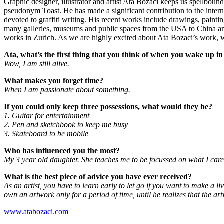
Graphic designer, illustrator and artist Ata Bozaci keeps us spellbound
pseudonym Toast. He has made a significant contribution to the intern
devoted to graffiti writing. His recent works include drawings, painti
many galleries, museums and public spaces from the USA to China and 
works in Zurich. As we are highly excited about Ata Bozaci’s work, w
Ata, what’s the first thing that you think of when you wake up i
Wow, I am still alive.
What makes you forget time?
When I am passionate about something.
If you could only keep three possessions, what would they be?
1. Guitar for entertainment
2. Pen and sketchbook to keep me busy
3. Skateboard to be mobile
Who has influenced you the most?
My 3 year old daughter. She teaches me to be focussed on what I care 
What is the best piece of advice you have ever received?
As an artist, you have to learn early to let go if you want to make a li
own an artwork only for a period of time, until he realizes that the a
www.atabozaci.com