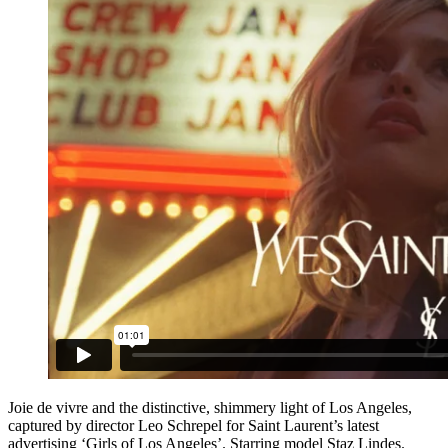
Joie de vivre and the distinctive, shimmery light of Los Angeles,
captured by director Leo Schrepel for Saint Laurent’s latest
advertising ‘Girls of Los Angeles’. Starring model Staz Lindes.