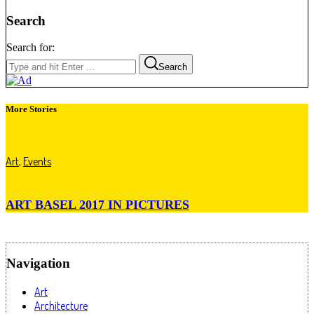
Search
Search for:
Search
More Stories
Art
,
Events
ART BASEL 2017 IN PICTURES
Navigation
Art
Architecture