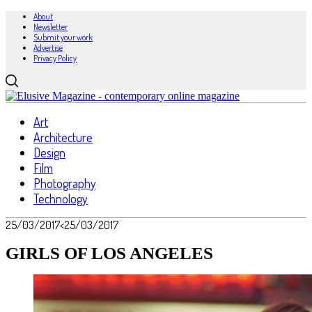
About
Newsletter
Submit your work
Advertise
Privacy Policy
Art
Architecture
Design
Film
Photography
Technology
25/03/2017
<25/03/2017
GIRLS OF LOS ANGELES