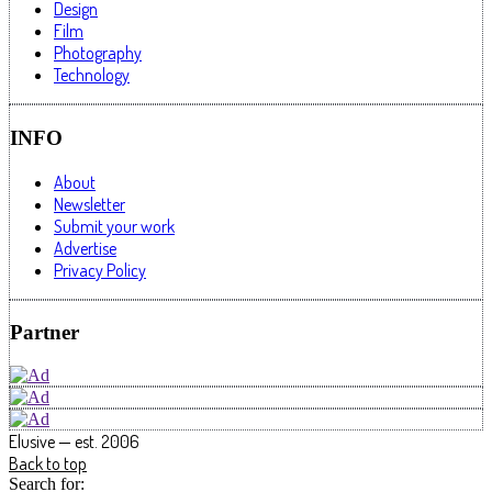
Design
Film
Photography
Technology
INFO
About
Newsletter
Submit your work
Advertise
Privacy Policy
Partner
Elusive — est. 2006
Back to top
Search for: