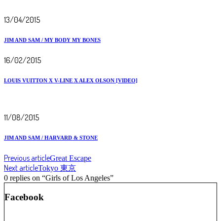
13/04/2015
JIM AND SAM / MY BODY MY BONES
16/02/2015
LOUIS VUITTON X V-LINE X ALEX OLSON [VIDEO]
11/08/2015
JIM AND SAM / HARVARD & STONE
Previous article
Great Escape
Next article
Tokyo 東京
0 replies on “Girls of Los Angeles”
Facebook