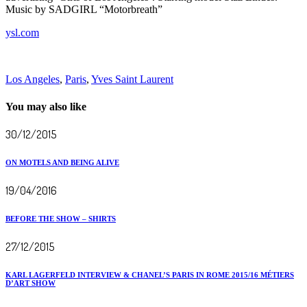
Music by SADGIRL “Motorbreath”
ysl.com
Los Angeles
,
Paris
,
Yves Saint Laurent
You may also like
30/12/2015
ON MOTELS AND BEING ALIVE
19/04/2016
BEFORE THE SHOW – SHIRTS
27/12/2015
KARL LAGERFELD INTERVIEW & CHANEL’S PARIS IN ROME 2015/16 MÉTIERS
D’ART SHOW