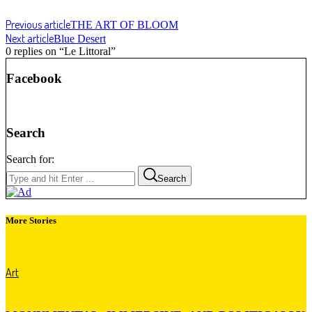
Previous article
THE ART OF BLOOM
Next article
Blue Desert
0 replies on “Le Littoral”
Facebook
Search
Search for:
Search
More Stories
Art