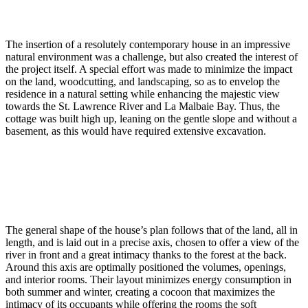
The insertion of a resolutely contemporary house in an impressive
natural environment was a challenge, but also created the interest of
the project itself. A special effort was made to minimize the impact
on the land, woodcutting, and landscaping, so as to envelop the
residence in a natural setting while enhancing the majestic view
towards the St. Lawrence River and La Malbaie Bay. Thus, the
cottage was built high up, leaning on the gentle slope and without a
basement, as this would have required extensive excavation.
The general shape of the house’s plan follows that of the land, all in
length, and is laid out in a precise axis, chosen to offer a view of the
river in front and a great intimacy thanks to the forest at the back.
Around this axis are optimally positioned the volumes, openings,
and interior rooms. Their layout minimizes energy consumption in
both summer and winter, creating a cocoon that maximizes the
intimacy of its occupants while offering the rooms the soft