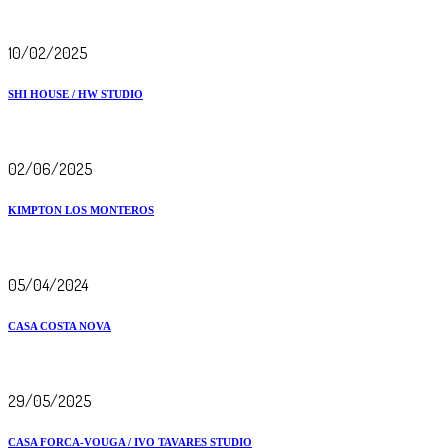
10/02/2025
SHI HOUSE / HW STUDIO
02/06/2025
KIMPTON LOS MONTEROS
05/04/2024
CASA COSTA NOVA
29/05/2025
CASA FORCA-VOUGA / IVO TAVARES STUDIO