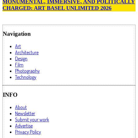
MONUMENTAL, IMMERSIVE, AND POLITICALLY
CHARGED: ART BASEL UNLIMITED 2026
Navigation
Art
Architecture
Design
Film
Photography
Technology
INFO
About
Newsletter
Submit your work
Advertise
Privacy Policy