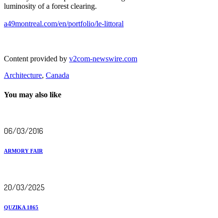
luminosity of a forest clearing.
a49montreal.com/en/portfolio/le-littoral
Content provided by
v2com-newswire.com
Architecture
,
Canada
You may also like
06/03/2016
ARMORY FAIR
20/03/2025
QUZIKA 1865