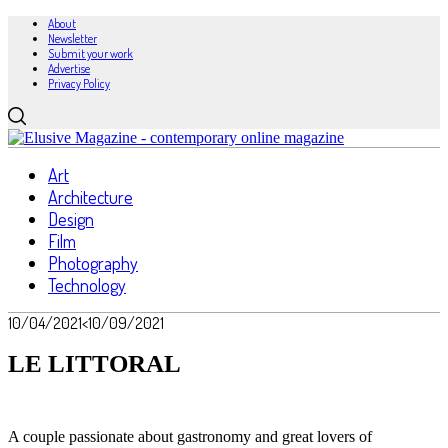
About
Newsletter
Submit your work
Advertise
Privacy Policy
Art
Architecture
Design
Film
Photography
Technology
10/04/2021
<10/09/2021
LE LITTORAL
A couple passionate about gastronomy and great lovers of