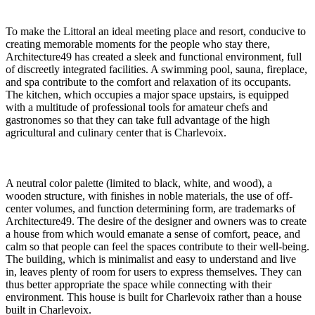
To make the Littoral an ideal meeting place and resort, conducive to
creating memorable moments for the people who stay there,
Architecture49 has created a sleek and functional environment, full
of discreetly integrated facilities. A swimming pool, sauna, fireplace,
and spa contribute to the comfort and relaxation of its occupants.
The kitchen, which occupies a major space upstairs, is equipped
with a multitude of professional tools for amateur chefs and
gastronomes so that they can take full advantage of the high
agricultural and culinary center that is Charlevoix.
A neutral color palette (limited to black, white, and wood), a
wooden structure, with finishes in noble materials, the use of off-
center volumes, and function determining form, are trademarks of
Architecture49. The desire of the designer and owners was to create
a house from which would emanate a sense of comfort, peace, and
calm so that people can feel the spaces contribute to their well-being.
The building, which is minimalist and easy to understand and live
in, leaves plenty of room for users to express themselves. They can
thus better appropriate the space while connecting with their
environment. This house is built for Charlevoix rather than a house
built in Charlevoix.