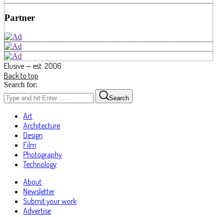
Partner
Elusive — est. 2006
Back to top
Search for:
Search
Art
Architecture
Design
Film
Photography
Technology
About
Newsletter
Submit your work
Advertise