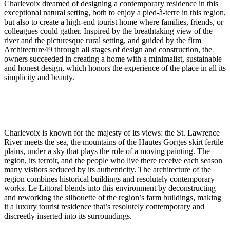
Charlevoix dreamed of designing a contemporary residence in this
exceptional natural setting, both to enjoy a pied-à-terre in this region,
but also to create a high-end tourist home where families, friends, or
colleagues could gather. Inspired by the breathtaking view of the
river and the picturesque rural setting, and guided by the firm
Architecture49 through all stages of design and construction, the
owners succeeded in creating a home with a minimalist, sustainable
and honest design, which honors the experience of the place in all its
simplicity and beauty.
Charlevoix is known for the majesty of its views: the St. Lawrence
River meets the sea, the mountains of the Hautes Gorges skirt fertile
plains, under a sky that plays the role of a moving painting. The
region, its terroir, and the people who live there receive each season
many visitors seduced by its authenticity. The architecture of the
region combines historical buildings and resolutely contemporary
works. Le Littoral blends into this environment by deconstructing
and reworking the silhouette of the region’s farm buildings, making
it a luxury tourist residence that’s resolutely contemporary and
discreetly inserted into its surroundings.