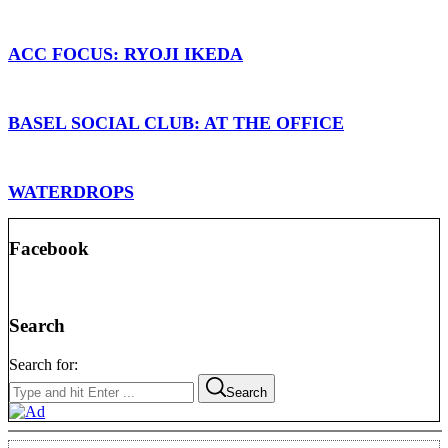
ACC FOCUS: RYOJI IKEDA
BASEL SOCIAL CLUB: AT THE OFFICE
WATERDROPS
Facebook
Search
Search for:
Search