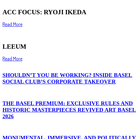
ACC FOCUS: RYOJI IKEDA
Read More
LEEUM
Read More
SHOULDN’T YOU BE WORKING? INSIDE BASEL
SOCIAL CLUB’S CORPORATE TAKEOVER
THE BASEL PREMIUM: EXCLUSIVE RULES AND
HISTORIC MASTERPIECES REVIVED ART BASEL
2026
MONUMENTAL, IMMERSIVE, AND POLITICALLY