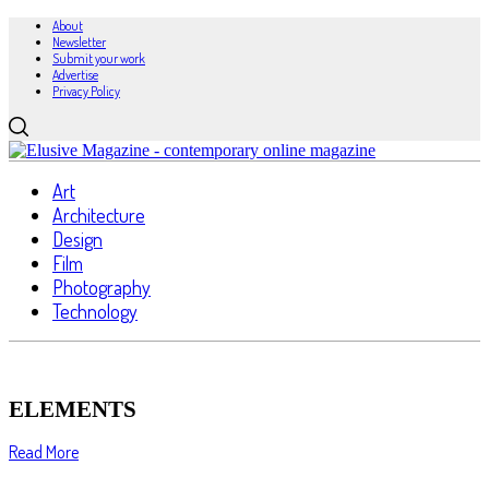
About
Newsletter
Submit your work
Advertise
Privacy Policy
Art
Architecture
Design
Film
Photography
Technology
ELEMENTS
Read More