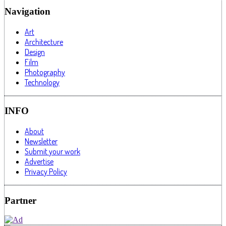
Navigation
Art
Architecture
Design
Film
Photography
Technology
INFO
About
Newsletter
Submit your work
Advertise
Privacy Policy
Partner