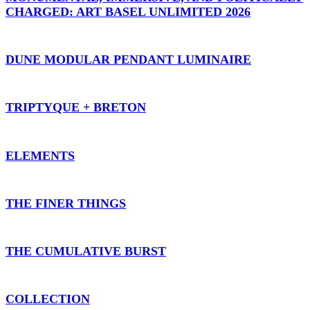
CHARGED: ART BASEL UNLIMITED 2026
DUNE MODULAR PENDANT LUMINAIRE
TRIPTYQUE + BRETON
ELEMENTS
THE FINER THINGS
THE CUMULATIVE BURST
COLLECTION